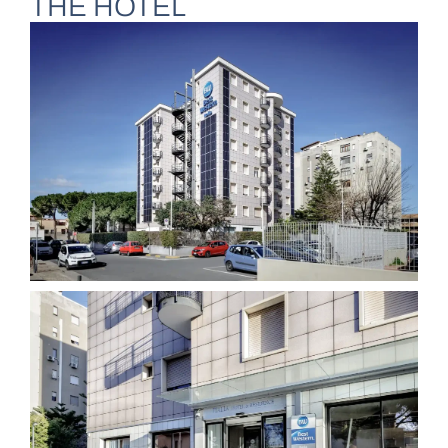
THE HOTEL