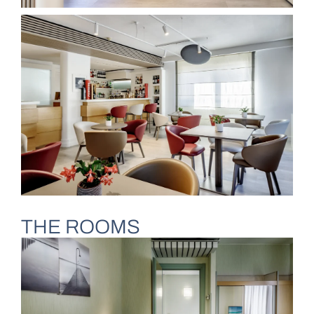
THE ROOMS