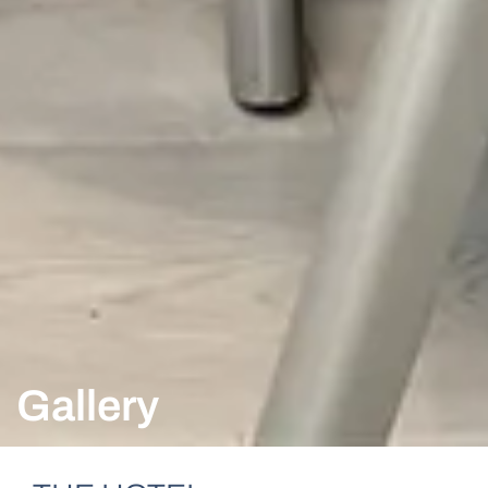
Gallery