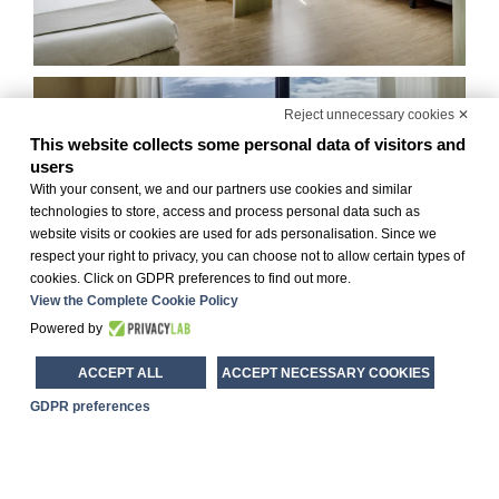
Reject unnecessary cookies ✕
This website collects some personal data of visitors and
users
With your consent, we and our partners use cookies and similar
technologies to store, access and process personal data such as
website visits or cookies are used for ads personalisation. Since we
respect your right to privacy, you can choose not to allow certain types of
cookies. Click on GDPR preferences to find out more.
View the Complete Cookie Policy
Powered by
ACCEPT ALL
ACCEPT NECESSARY COOKIES
GDPR preferences