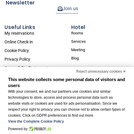
Newsletter
Join us
Useful Links
Hotel
My reservations
Rooms
Services
Online Check-in
Meeting
Cookie Policy
Blog
Privacy Policy
Accessibility Statement
Reject unnecessary cookies ✕
Change cookie preferences
This website collects some personal data of visitors and
users
With your consent, we and our partners use cookies and similar
Fondo (R)esisto: Subsidies for businesses pursuant to art. 14 of Regional Law no.
technologies to store, access and process personal data such as
22/2020
website visits or cookies are used for ads personalisation. Since we
respect your right to privacy, you can choose not to allow certain types of
cookies. Click on GDPR preferences to find out more.
View the Complete Cookie Policy
Powered by