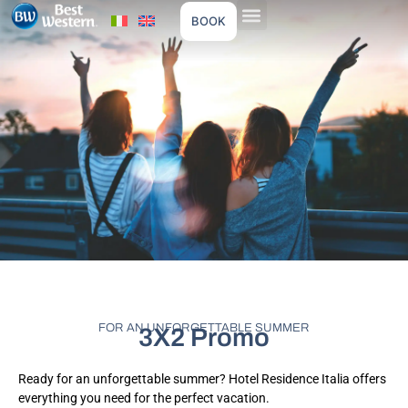
BOOK
FOR AN UNFORGETTABLE SUMMER
3X2 Promo
Ready for an unforgettable summer? Hotel Residence Italia offers
everything you need for the perfect vacation.