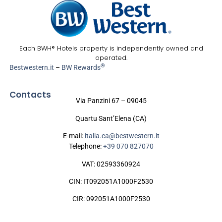
Each BWH® Hotels property is independently owned and
operated.
®
Bestwestern.it
–
BW Rewards
Contacts
Via Panzini 67 – 09045
Quartu Sant’Elena (CA)
E-mail:
italia.ca@bestwestern.it
Telephone:
+39 070 827070
VAT: 02593360924
CIN: IT092051A1000F2530
CIR: 092051A1000F2530