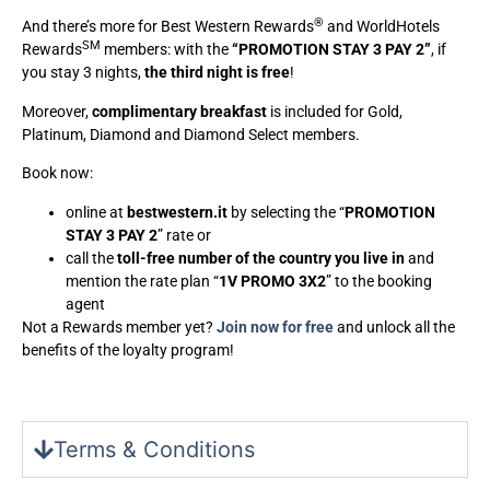
®
And there’s more for Best Western Rewards
and WorldHotels
SM
Rewards
members: with the
“PROMOTION STAY 3 PAY 2”
, if
you stay 3 nights,
the third night is free
!
Moreover,
complimentary breakfast
is included for Gold,
Platinum, Diamond and Diamond Select members.
Book now:
online at
bestwestern.it
by selecting the “
PROMOTION
STAY 3 PAY 2
” rate or
call the
toll-free number of the country you live in
and
mention the rate plan “
1V PROMO 3X2
” to the booking
agent
Not a Rewards member yet?
Join now for free
and unlock all the
benefits of the loyalty program!
Terms & Conditions