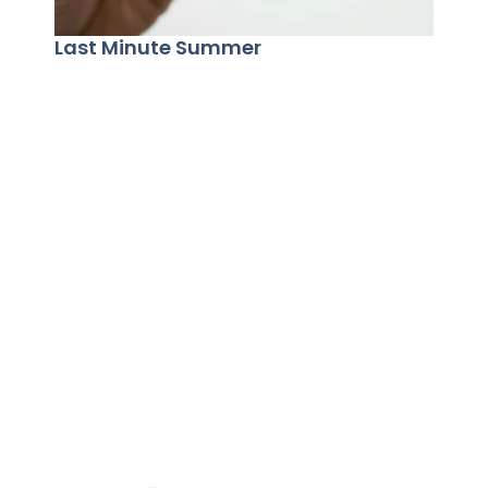
Last Minute Summer
Summ