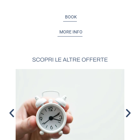
BOOK
MORE INFO
SCOPRI LE ALTRE OFFERTE